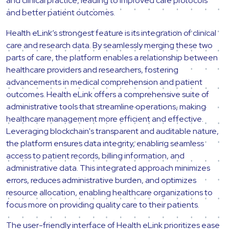
and clinical practice, leading to improved care protocols
and better patient outcomes.
Health eLink’s strongest feature is its integration of clinical
care and research data. By seamlessly merging these two
parts of care, the platform enables a relationship between
healthcare providers and researchers, fostering
advancements in medical comprehension and patient
outcomes. Health eLink offers a comprehensive suite of
administrative tools that streamline operations, making
healthcare management more efficient and effective.
Leveraging blockchain's transparent and auditable nature,
the platform ensures data integrity, enabling seamless
access to patient records, billing information, and
administrative data. This integrated approach minimizes
errors, reduces administrative burden, and optimizes
resource allocation, enabling healthcare organizations to
focus more on providing quality care to their patients.
The user-friendly interface of Health eLink prioritizes ease