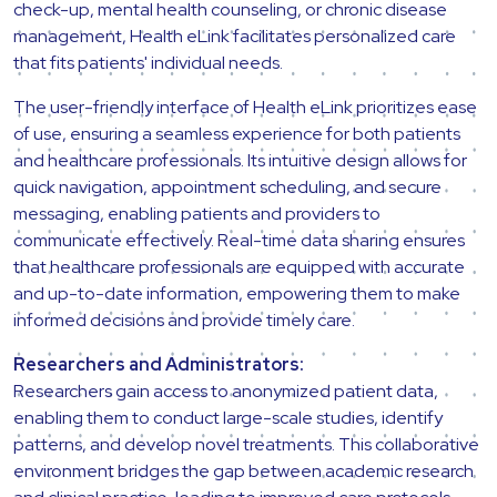
check-up, mental health counseling, or chronic disease
management, Health eLink facilitates personalized care
that fits patients' individual needs.
The user-friendly interface of Health eLink prioritizes ease
of use, ensuring a seamless experience for both patients
and healthcare professionals. Its intuitive design allows for
quick navigation, appointment scheduling, and secure
messaging, enabling patients and providers to
communicate effectively. Real-time data sharing ensures
that healthcare professionals are equipped with accurate
and up-to-date information, empowering them to make
informed decisions and provide timely care.
Researchers and Administrators:
Researchers gain access to anonymized patient data,
enabling them to conduct large-scale studies, identify
patterns, and develop novel treatments. This collaborative
environment bridges the gap between academic research