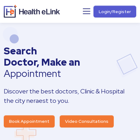
Login/Register
Search
Doctor, Make an
Appointment
Discover the best doctors, Clinic & Hospital
the city neraest to you.
Book Appointment
Video Consultations