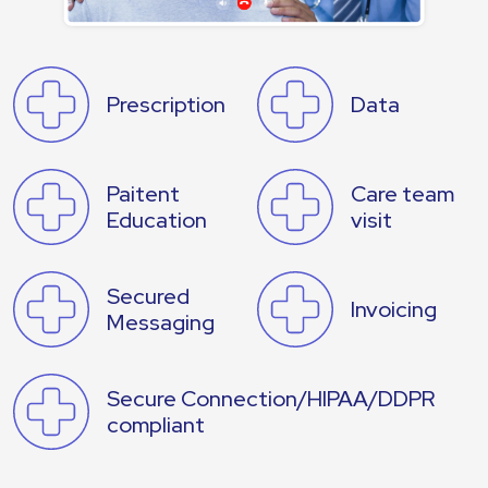
Prescription
Data
Paitent
Care team
Education
visit
Secured
Invoicing
Messaging
Secure Connection/HIPAA/DDPR
compliant