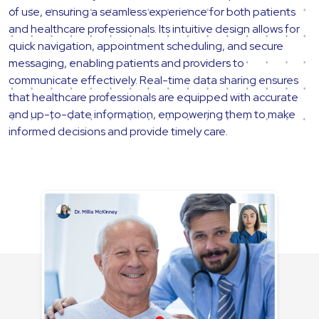
of use, ensuring a seamless experience for both patients
and healthcare professionals. Its intuitive design allows for
quick navigation, appointment scheduling, and secure
messaging, enabling patients and providers to
communicate effectively. Real-time data sharing ensures
that healthcare professionals are equipped with accurate
and up-to-date information, empowering them to make
informed decisions and provide timely care.