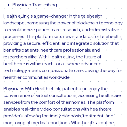
Physician Transcribing
Health eLink is a game-changer in the telehealth
landscape, harnessing the power of blockchain technology
to revolutionize patient care, research, and administrative
processes. This platform sets new standards for telehealth,
providing a secure, efficient, and integrated solution that
benefits patients, healthcare professionals, and
researchers alike. With Health eLink, the future of
healthcare is within reach for all, where advanced
technology meets compassionate care, paving the way for
healthier communities worldwide.
Physicians With Health eLink, patients can enjoy the
convenience of virtual consultations, accessing healthcare
services from the comfort of their homes. The platform
enables real-time video consultations with healthcare
providers, allowing for timely diagnosis, treatment, and
monitoring of medical conditions. Whether it's a routine