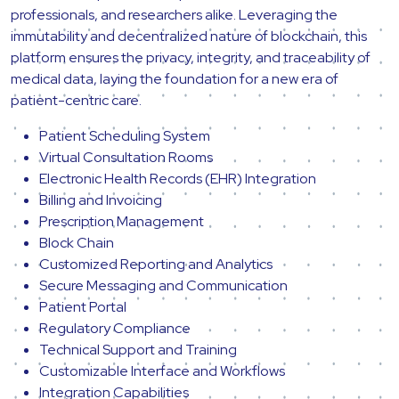
professionals, and researchers alike. Leveraging the
immutability and decentralized nature of blockchain, this
platform ensures the privacy, integrity, and traceability of
medical data, laying the foundation for a new era of
patient-centric care.
Patient Scheduling System
Virtual Consultation Rooms
Electronic Health Records (EHR) Integration
Billing and Invoicing
Prescription Management
Block Chain
Customized Reporting and Analytics
Secure Messaging and Communication
Patient Portal
Regulatory Compliance
Technical Support and Training
Customizable Interface and Workflows
Integration Capabilities