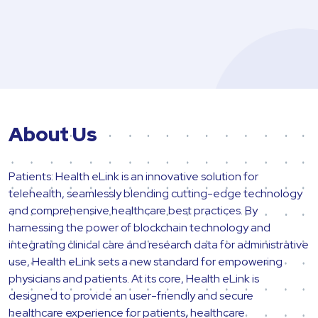
About Us
Patients: Health eLink is an innovative solution for
telehealth, seamlessly blending cutting-edge technology
and comprehensive healthcare best practices. By
harnessing the power of blockchain technology and
integrating clinical care and research data for administrative
use, Health eLink sets a new standard for empowering
physicians and patients. At its core, Health eLink is
designed to provide an user-friendly and secure
healthcare experience for patients, healthcare